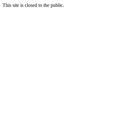
This site is closed to the public.